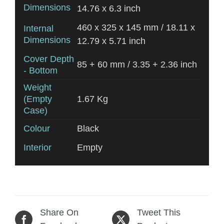
Dimensions
14.76 x 6.3 inch
460 x 325 x 145 mm / 18.11 x
Internal
Dimensions
12.79 x 5.71 inch
Cover Depth
85 + 60 mm / 3.35 + 2.36 inch
- Bottom
Weight
(Empty
1.67 Kg
Case)
Colour
Black
Interior
Empty
Share On
Tweet This