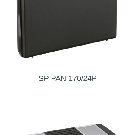
SP PAN 170/24P