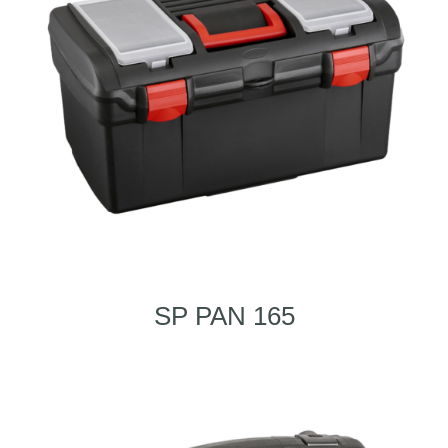
SP PAN 165