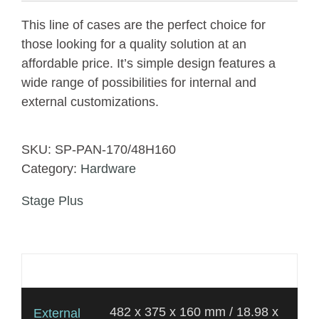
This line of cases are the perfect choice for
those looking for a quality solution at an
affordable price. It’s simple design features a
wide range of possibilities for internal and
external customizations.
SKU:
SP-PAN-170/48H160
Category:
Hardware
Stage Plus
Additional information
482 x 375 x 160 mm / 18.98 x
External