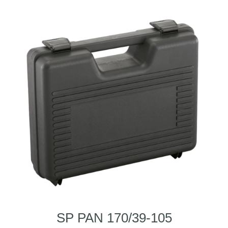
SP PAN 170/39-105