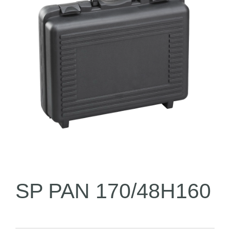
SP PAN 170/48H160