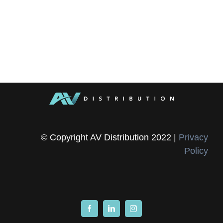
© Copyright AV Distribution 2022 |
Privacy
Policy
Facebook
LinkedIn
Instagram