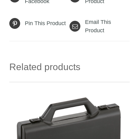
Facebook
Product
Email This
Pin This Product
Product
Related products