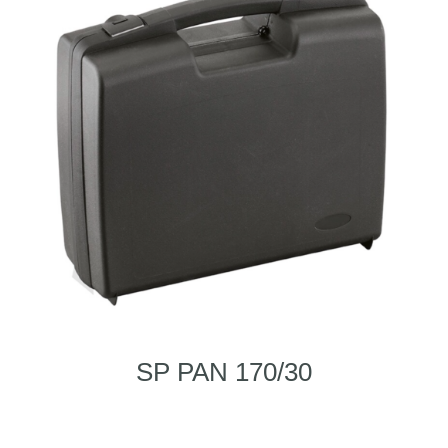
SP PAN 170/30