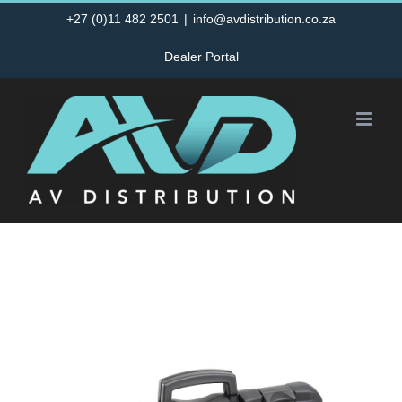
Skip
+27 (0)11 482 2501
|
info@avdistribution.co.za
to
Dealer Portal
content