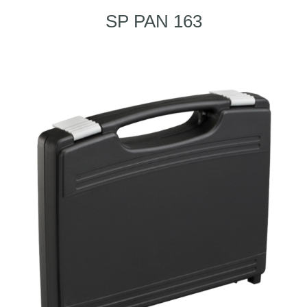
SP PAN 163