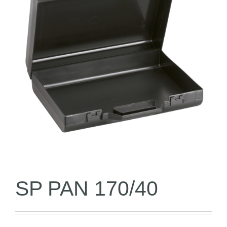
SP PAN 170/40