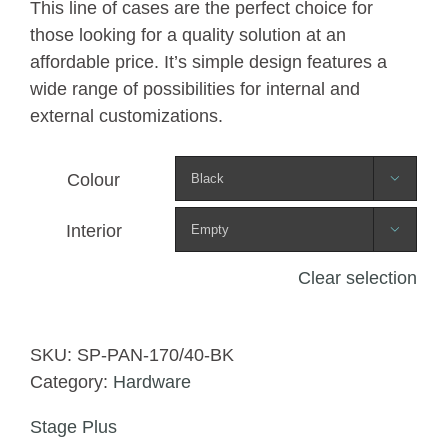
This line of cases are the perfect choice for
those looking for a quality solution at an
affordable price. It’s simple design features a
wide range of possibilities for internal and
external customizations.
Colour

Interior

Clear selection
SKU:
SP-PAN-170/40-BK
Category:
Hardware
Stage Plus