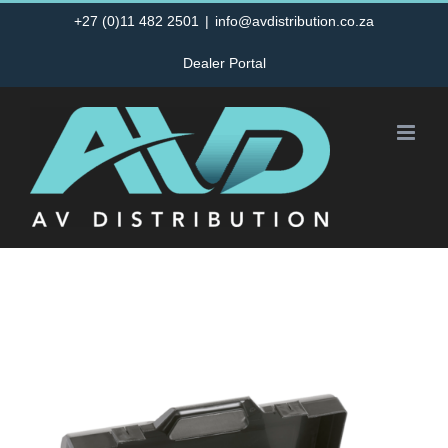
Skip
+27 (0)11 482 2501
|
info@avdistribution.co.za
to
Dealer Portal
content