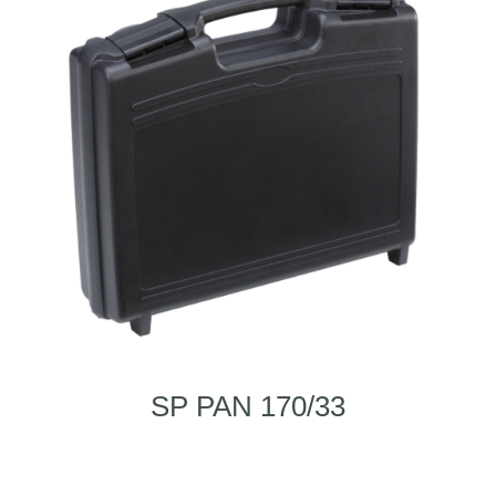
SP PAN 170/33