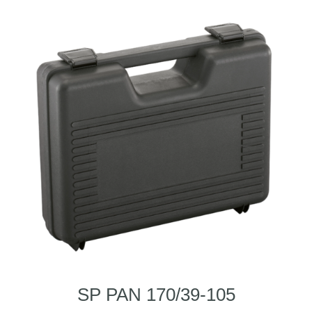
SP PAN 170/39-105