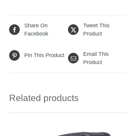
Share On
Tweet This
Facebook
Product
Email This
Pin This Product
Product
Related products