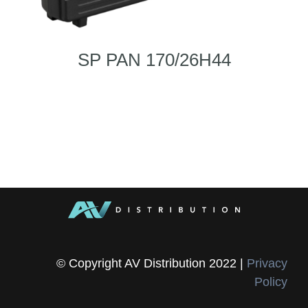
SP PAN 170/26H44
© Copyright AV Distribution 2022 |
Privacy
Policy