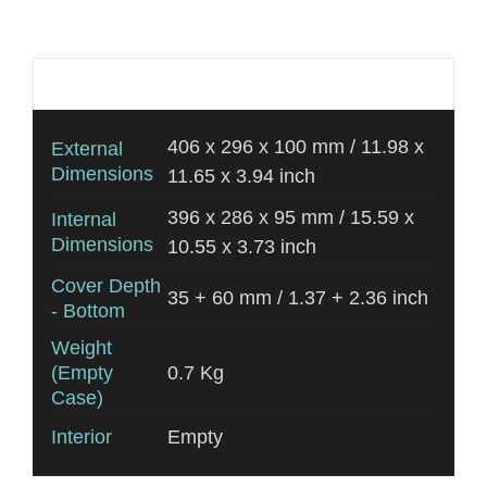
Additional information
406 x 296 x 100 mm / 11.98 x
External
Dimensions
11.65 x 3.94 inch
396 x 286 x 95 mm / 15.59 x
Internal
Dimensions
10.55 x 3.73 inch
Cover Depth
35 + 60 mm / 1.37 + 2.36 inch
- Bottom
Weight
(Empty
0.7 Kg
Case)
Interior
Empty