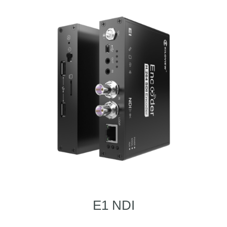
E1 NDI