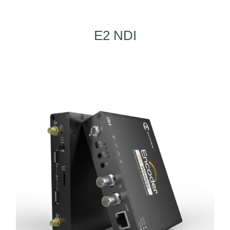
E2 NDI