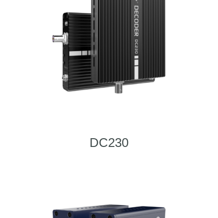
DC230