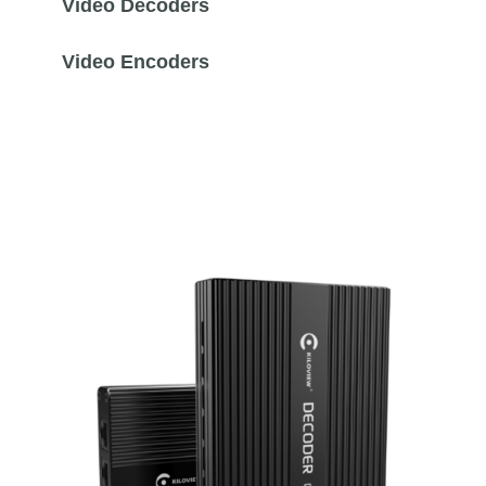
Video Decoders
Video Encoders