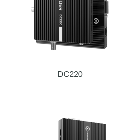
DC220