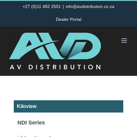
Skip
+27 (0)11 482 2501
|
info@avdistribution.co.za
to
Dealer Portal
content
Kiloview
NDI Series