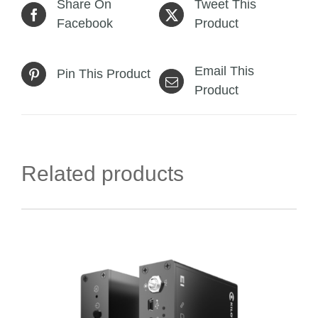
Share On
Tweet This
Facebook
Product
Email This
Pin This Product
Product
Related products