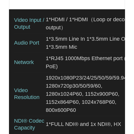
Additional information
1*HDMI / 1*HDMI（Loop or decodin
Video Input /
Output
output）
1*3.5mm Line In 1*3.5mm Line Out
Audio Port
1*3.5mm Mic
1*RJ45 1000Mbps Ethernet port (wit
Network
PoE)
1920x1080P23/24/25/50/59/59.94/60
1280x720p30/50/59/60,
Video
1280x1024P60, 1152x900P60,
Resolution
1152x864P60, 1024x768P60,
800x600P60
NDI® Codec
1*FULL NDI® and 1x NDI®, HX
Capacity