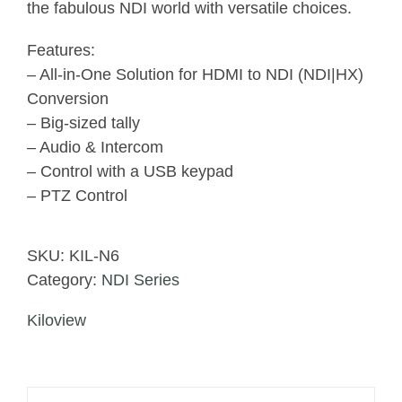
the fabulous NDI world with versatile choices.
Features:
– All-in-One Solution for HDMI to NDI (NDI|HX)
Conversion
– Big-sized tally
– Audio & Intercom
– Control with a USB keypad
– PTZ Control
SKU:
KIL-N6
Category:
NDI Series
Kiloview