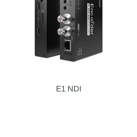
E1 NDI