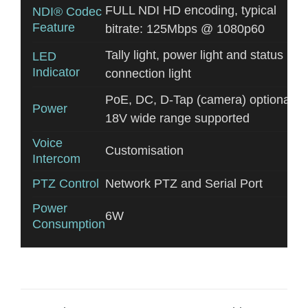
FULL NDI HD encoding, typical
NDI® Codec
Feature
bitrate: 125Mbps @ 1080p60
Tally light, power light and status
LED
Indicator
connection light
PoE, DC, D-Tap (camera) optional. 5
Power
18V wide range supported
Voice
Customisation
Intercom
PTZ Control
Network PTZ and Serial Port
Power
6W
Consumption