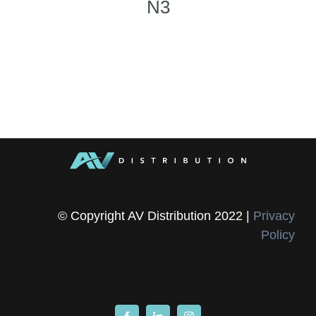
N3
© Copyright AV Distribution 2022 |
Privacy
Policy