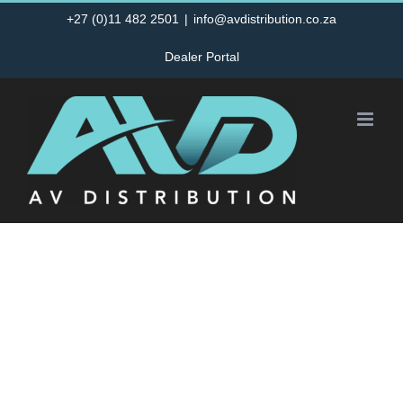
Skip
+27 (0)11 482 2501
|
info@avdistribution.co.za
to
Dealer Portal
content