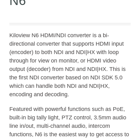
N6
Kiloview N6 HDMI/NDI converter is a bi-
directional converter that supports HDMI input
(encoder) to both NDI and NDI|HX with loop
through for view on monitor, or HDMI video
output (decoder) from NDI and NDI|HX. This is
the first NDI converter based on NDI SDK 5.0
which can handle both NDI and NDI|HX,
encoding and decoding.
Featured with powerful functions such as PoE,
built-in big tally light, PTZ control, 3.5mm audio
line in/out, multi-channel audio, intercom
functions, N6 is the easiest way to get access to