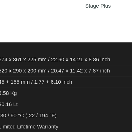
Stage Plus
574 x 361 x 225 mm / 22.60 x 14.21 x 8.86 inch
520 x 290 x 200 mm / 20.47 x 11.42 x 7.87 inch
45 + 155 mm / 1.77 + 6.10 inch
3.58 Kg
30.16 Lt
-30 / 90 °C (-22 / 194 °F)
Limited Lifetime Warranty