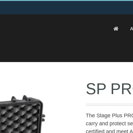
A
SP PR
The Stage Plus PRO
carry and protect s
certified and mee