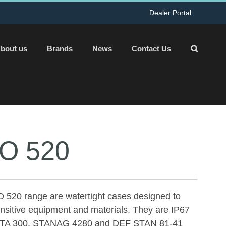
Dealer Portal
bout us
Brands
News
Contact Us
O 520
 520 range are watertight cases designed to
ensitive equipment and materials. They are IP67
t ATA 300, STANAG 4280 and DEF STAN 81-41