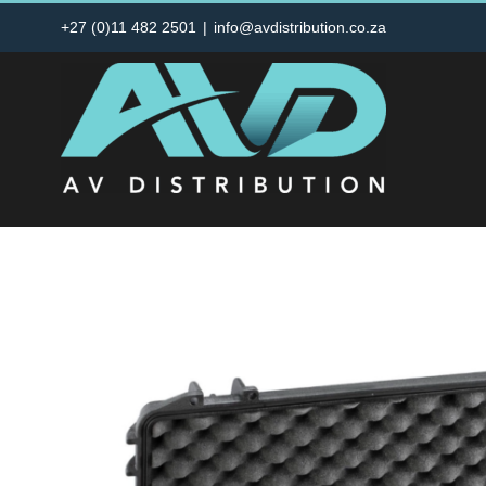
Skip
+27 (0)11 482 2501
|
info@avdistribution.co.za
to
content