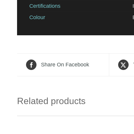
Certifications
Colour
Share On Facebook
Related products