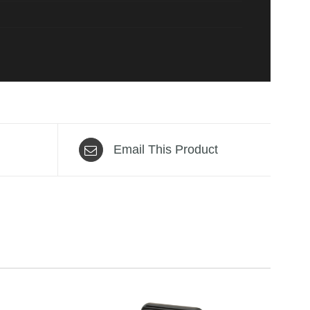
Email This Product