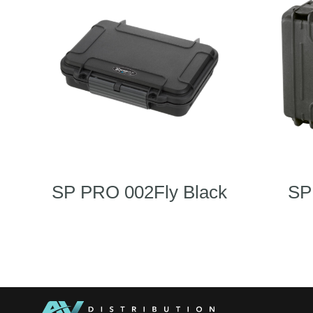
SP PRO 002Fly Black
SP