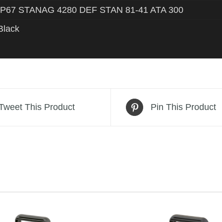
IP67 STANAG 4280 DEF STAN 81-41 ATA 300
Black
Tweet This Product
Pin This Product