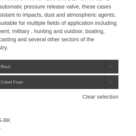
automatic pressure release valve, these cases
esistant to impacts, dust and atmospheric agents,
table for multiple fields of application including
ent, military , hunting and outdoor, boating,
asting and several other sectors of the
try.


Clear selection
S-BK
e