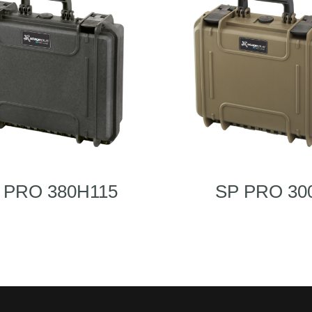
 PRO 380H115
SP PRO 30