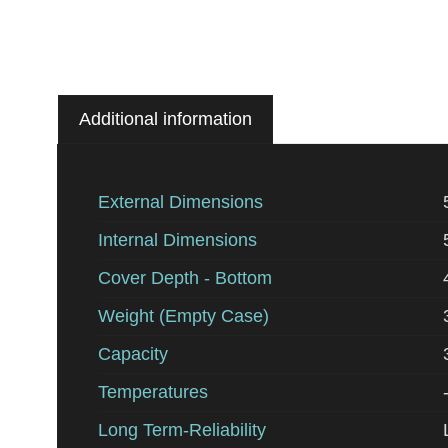
Additional information
External Dimensions
Internal Dimensions
Cover Depth - Bottom
Weight (Empty Case)
Capacity
Temperatures
Long Term-Reliability