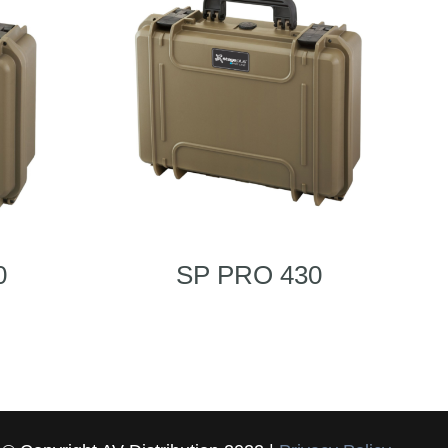
0
SP PRO 430