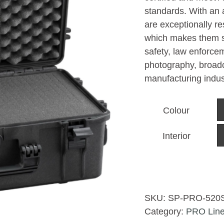
standards. With an 
are exceptionally r
which makes them sui
safety, law enforcem
photography, broadc
manufacturing indus
Colour
Interior
SKU:
SP-PRO-520
Category:
PRO Lin