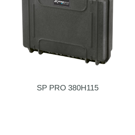
SP PRO 380H115