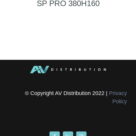
SP PRO 380H160
© Copyright AV Distribution 2022 |
Privacy
Policy