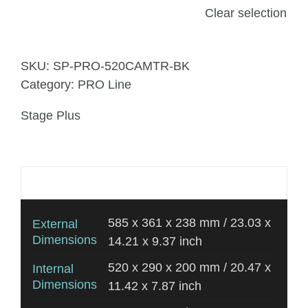
Clear selection
SKU:
SP-PRO-520CAMTR-BK
Category:
PRO Line
Stage Plus
Additional information
585 x 361 x 238 mm / 23.03 x
External
Dimensions
14.21 x 9.37 inch
520 x 290 x 200 mm / 20.47 x
Internal
Dimensions
11.42 x 7.87 inch