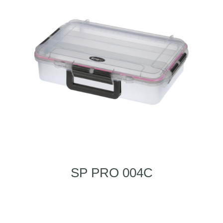
SP PRO 004C