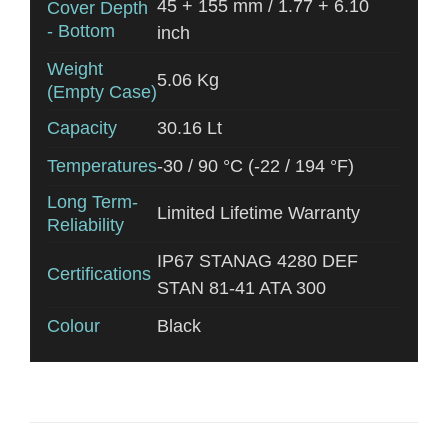
45 + 155 mm / 1.77 + 6.10
Cover Depth
- Bottom
inch
Weight
5.06 Kg
(Empty Case)
Capacity
30.16 Lt
Temperatures
-30 / 90 °C (-22 / 194 °F)
Long Term-
Limited Lifetime Warranty
Reliability
IP67 STANAG 4280 DEF
Certifications
STAN 81-41 ATA 300
Colour
Black