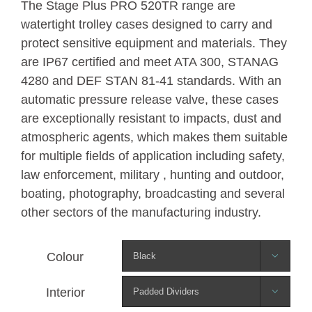
The Stage Plus PRO 520TR range are
watertight trolley cases designed to carry and
protect sensitive equipment and materials. They
are IP67 certified and meet ATA 300, STANAG
4280 and DEF STAN 81-41 standards. With an
automatic pressure release valve, these cases
are exceptionally resistant to impacts, dust and
atmospheric agents, which makes them suitable
for multiple fields of application including safety,
law enforcement, military , hunting and outdoor,
boating, photography, broadcasting and several
other sectors of the manufacturing industry.
Colour

Interior
