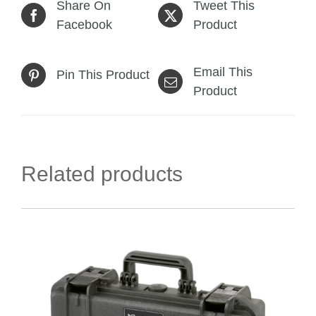
Share On
Tweet This
Facebook
Product
Email This
Pin This Product
Product
Related products