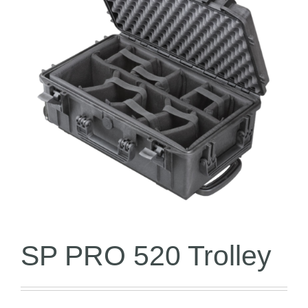
SP PRO 520 Trolley