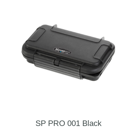
SP PRO 001 Black