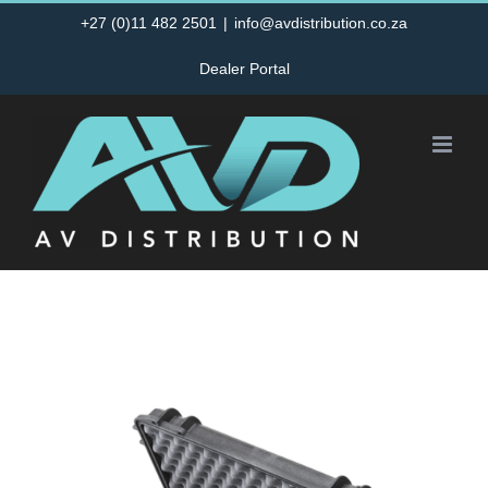
Skip
+27 (0)11 482 2501
|
info@avdistribution.co.za
to
Dealer Portal
content