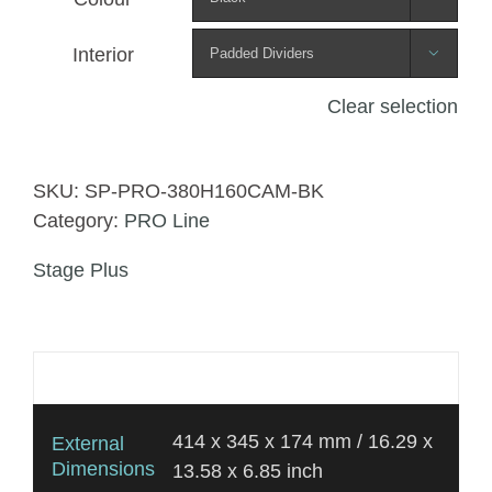
Interior

Clear selection
SKU:
SP-PRO-380H160CAM-BK
Category:
PRO Line
Stage Plus
Additional information
414 x 345 x 174 mm / 16.29 x
External
Dimensions
13.58 x 6.85 inch