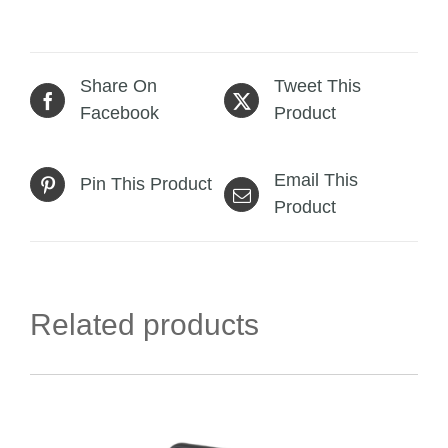
Share On
Tweet This
Facebook
Product
Email This
Pin This Product
Product
Related products