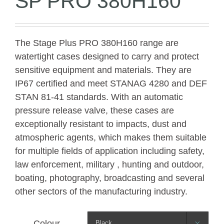
SP PRO 380H160
The Stage Plus PRO 380H160 range are
watertight cases designed to carry and protect
sensitive equipment and materials. They are
IP67 certified and meet STANAG 4280 and DEF
STAN 81-41 standards. With an automatic
pressure release valve, these cases are
exceptionally resistant to impacts, dust and
atmospheric agents, which makes them suitable
for multiple fields of application including safety,
law enforcement, military , hunting and outdoor,
boating, photography, broadcasting and several
other sectors of the manufacturing industry.
Colour
