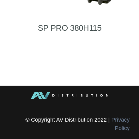
SP PRO 380H115
© Copyright AV Distribution 2022 |
Privacy
Policy