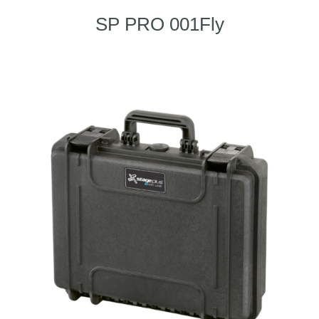
SP PRO 001Fly