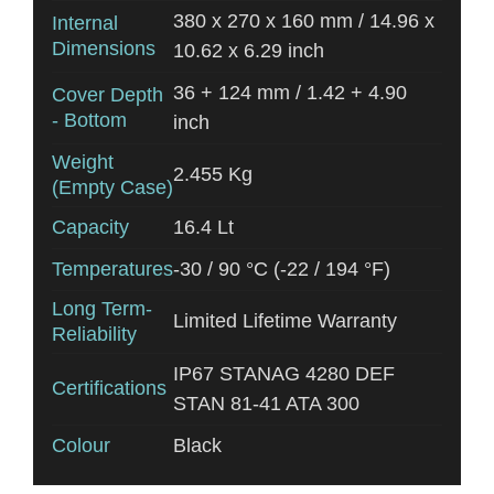
380 x 270 x 160 mm / 14.96 x
Internal
Dimensions
10.62 x 6.29 inch
36 + 124 mm / 1.42 + 4.90
Cover Depth
- Bottom
inch
Weight
2.455 Kg
(Empty Case)
Capacity
16.4 Lt
Temperatures
-30 / 90 °C (-22 / 194 °F)
Long Term-
Limited Lifetime Warranty
Reliability
IP67 STANAG 4280 DEF
Certifications
STAN 81-41 ATA 300
Colour
Black