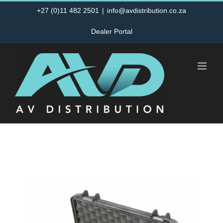
Skip
+27 (0)11 482 2501
|
info@avdistribution.co.za
to
Dealer Portal
content