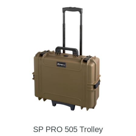
SP PRO 505 Trolley