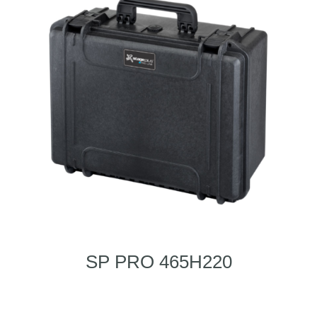
SP PRO 465H220