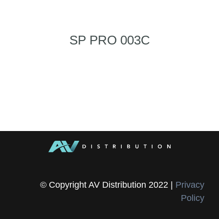
SP PRO 003C
© Copyright AV Distribution 2022 |
Privacy
Policy