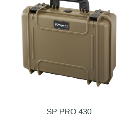
SP PRO 430