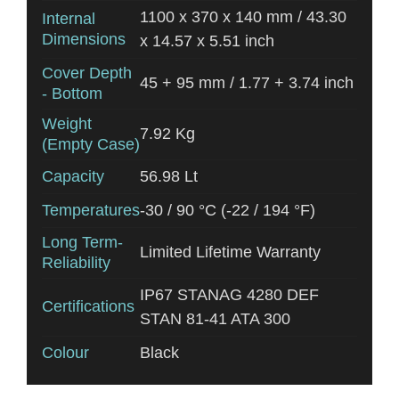
1100 x 370 x 140 mm / 43.30
Internal
Dimensions
x 14.57 x 5.51 inch
Cover Depth
45 + 95 mm / 1.77 + 3.74 inch
- Bottom
Weight
7.92 Kg
(Empty Case)
Capacity
56.98 Lt
Temperatures
-30 / 90 °C (-22 / 194 °F)
Long Term-
Limited Lifetime Warranty
Reliability
IP67 STANAG 4280 DEF
Certifications
STAN 81-41 ATA 300
Colour
Black