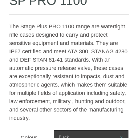
SP PRO 1100
The Stage Plus PRO 1100 range are watertight
rifle cases designed to carry and protect
sensitive equipment and materials. They are
IP67 certified and meet ATA 300, STANAG 4280
and DEF STAN 81-41 standards. With an
automatic pressure release valve, these cases
are exceptionally resistant to impacts, dust and
atmospheric agents, which makes them suitable
for multiple fields of application including safety,
law enforcement, military , hunting and outdoor,
and several other sectors of the manufacturing
industry.
Colour
