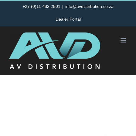
Skip
+27 (0)11 482 2501
|
info@avdistribution.co.za
to
Dealer Portal
content