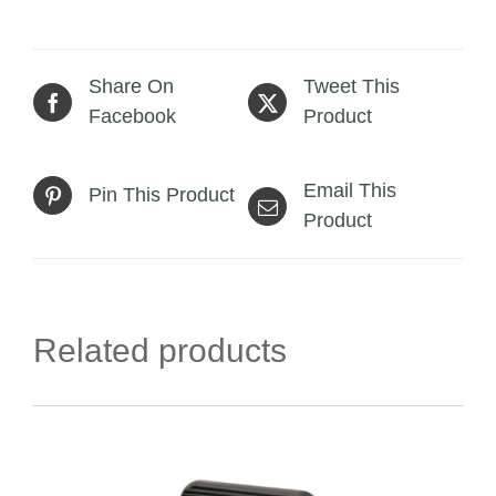
Share On
Tweet This
Facebook
Product
Email This
Pin This Product
Product
Related products