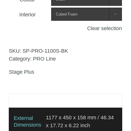
Interior

Clear selection
SKU:
SP-PRO-1100S-BK
Category:
PRO Line
Stage Plus
Additional information
1177 x 450 x 158 mm / 46.34
External
Dimensions
x 17.72 x 6.22 inch