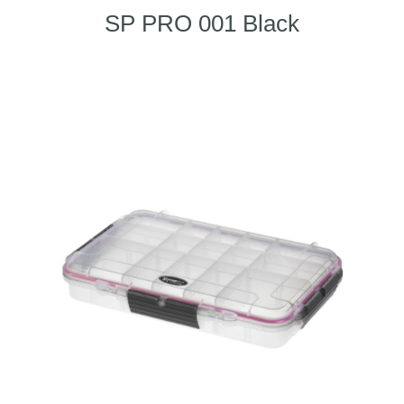
SP PRO 001 Black