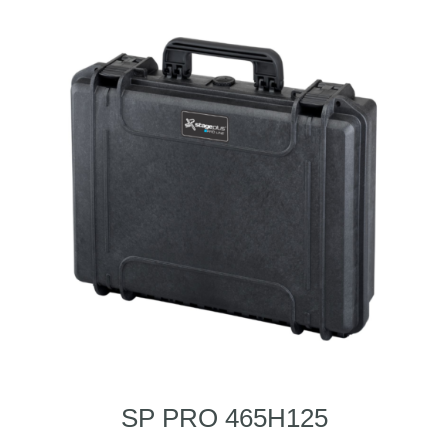
SP PRO 465H125