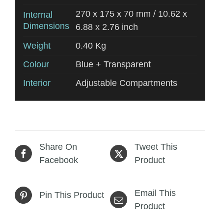
270 x 175 x 70 mm / 10.62 x
Internal
Dimensions
6.88 x 2.76 inch
Weight
0.40 Kg
Colour
Blue + Transparent
Interior
Adjustable Compartments
Share On
Tweet This
Facebook
Product
Email This
Pin This Product
Product