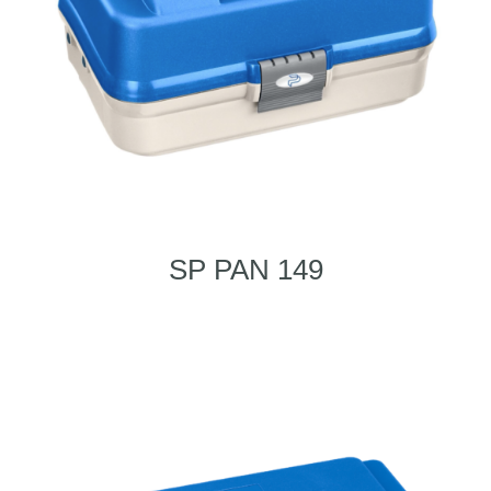
SP PAN 149