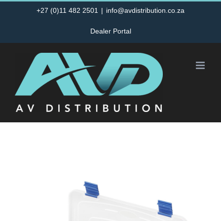
Skip
+27 (0)11 482 2501
|
info@avdistribution.co.za
to
Dealer Portal
content