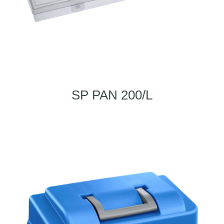
SP PAN 200/L