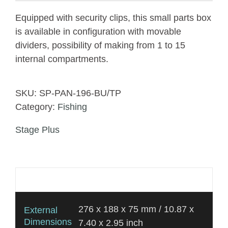
Equipped with security clips, this small parts box
is available in configuration with movable
dividers, possibility of making from 1 to 15
internal compartments.
SKU:
SP-PAN-196-BU/TP
Category:
Fishing
Stage Plus
Additional information
276 x 188 x 75 mm / 10.87 x
External
Dimensions
7.40 x 2.95 inch