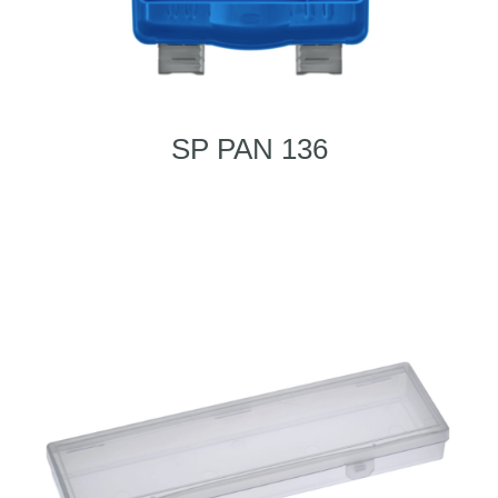
SP PAN 136