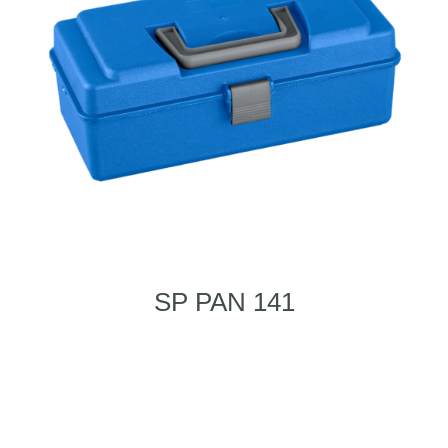
SP PAN 141