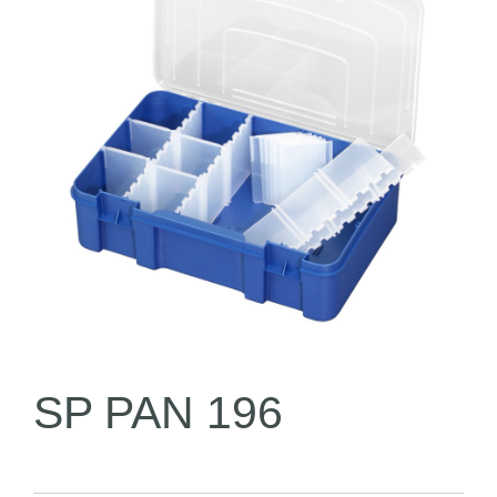
SP PAN 196