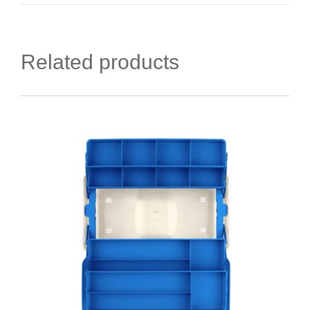
Related products