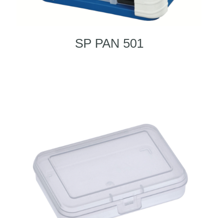
SP PAN 501