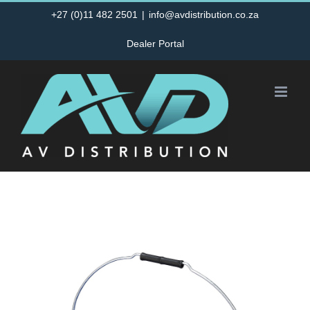
Skip
+27 (0)11 482 2501
|
info@avdistribution.co.za
to
Dealer Portal
content