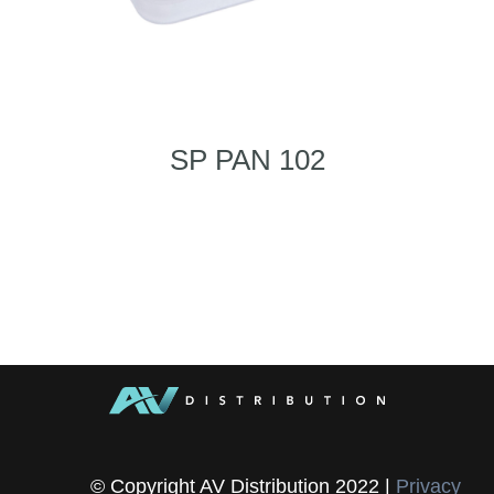
SP PAN 102
© Copyright AV Distribution 2022 |
Privacy