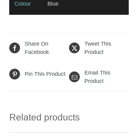
Colour
Blue
Share On
Tweet This
Facebook
Product
Email This
Pin This Product
Product
Related products