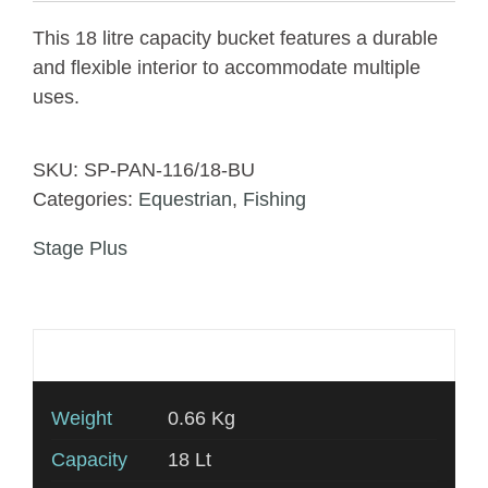
This 18 litre capacity bucket features a durable
and flexible interior to accommodate multiple
uses.
SKU:
SP-PAN-116/18-BU
Categories:
Equestrian
,
Fishing
Stage Plus
Additional information
Weight
0.66 Kg
Capacity
18 Lt