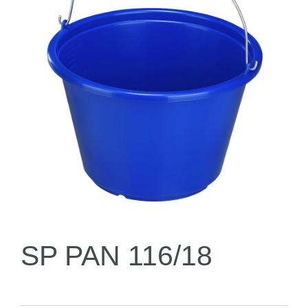
SP PAN 116/18