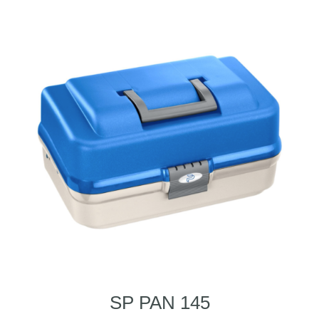
SP PAN 145