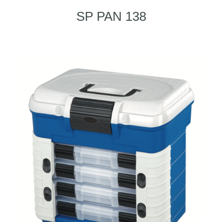
SP PAN 138