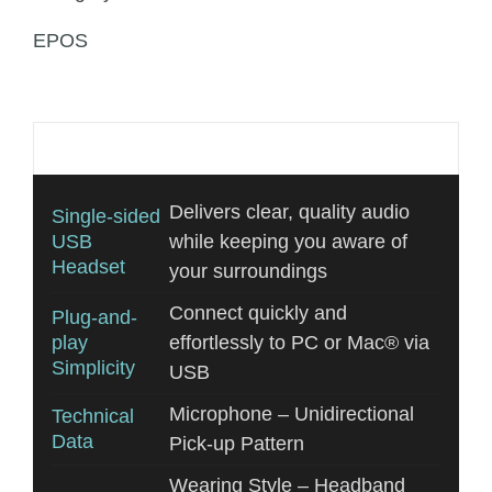
EPOS
Additional information
Delivers clear, quality audio
Single-sided
USB
while keeping you aware of
Headset
your surroundings
Connect quickly and
Plug-and-
play
effortlessly to PC or Mac® via
Simplicity
USB
Microphone – Unidirectional
Technical
Data
Pick-up Pattern
Wearing Style – Headband