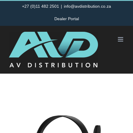
Skip
+27 (0)11 482 2501
|
info@avdistribution.co.za
to
Dealer Portal
content