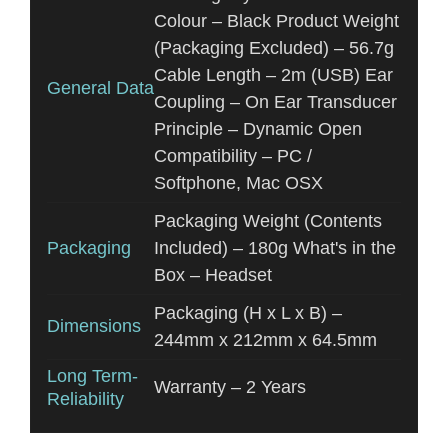
Colour – Black Product Weight
(Packaging Excluded) – 56.7g
Cable Length – 2m (USB) Ear
General Data
Coupling – On Ear Transducer
Principle – Dynamic Open
Compatibility – PC /
Softphone, Mac OSX
Packaging Weight (Contents
Packaging
Included) – 180g What's in the
Box – Headset
Packaging (H x L x B) –
Dimensions
244mm x 212mm x 64.5mm
Long Term-
Warranty – 2 Years
Reliability