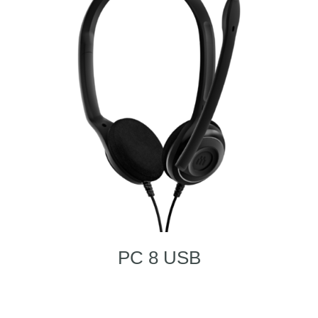
PC 8 USB