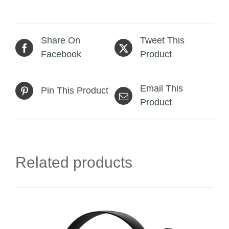
Share On
Tweet This
Facebook
Product
Email This
Pin This Product
Product
Related products