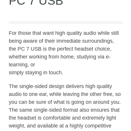
PC 7 USB
For those that want high quality audio while still
being aware of their immediate surroundings,
the PC 7 USB is the perfect headset choice,
whether working from home, studying via e-
learning, or
simply staying in touch.
The single-sided design delivers high quality
audio to one ear, while leaving the other free, so
you can be sure of what is going on around you.
The same single-sided format also ensures that
the headset is comfortable and extremely light
weight, and available at a highly competitive