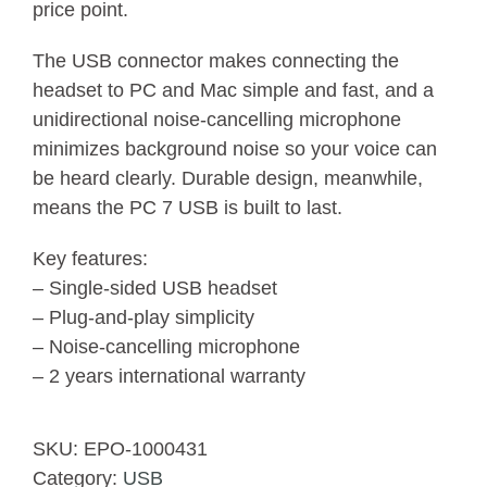
price point.
The USB connector makes connecting the
headset to PC and Mac simple and fast, and a
unidirectional noise-cancelling microphone
minimizes background noise so your voice can
be heard clearly. Durable design, meanwhile,
means the PC 7 USB is built to last.
Key features:
– Single-sided USB headset
– Plug-and-play simplicity
– Noise-cancelling microphone
– 2 years international warranty
SKU:
EPO-1000431
Category:
USB