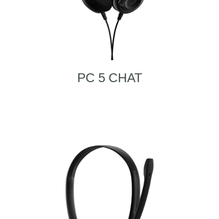
PC 5 CHAT