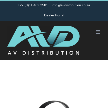
Skip
+27 (0)11 482 2501
|
info@avdistribution.co.za
to
Dealer Portal
content