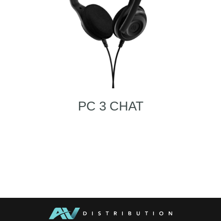
PC 3 CHAT