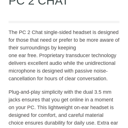
PC 2 CHAT
The PC 2 Chat single-sided headset is designed
for those that need or prefer to be more aware of
their surroundings by keeping
one ear free. Proprietary transducer technology
delivers excellent audio while the unidirectional
microphone is designed with passive noise-
cancellation for hours of clear conversation.
Plug-and-play simplicity with the dual 3.5 mm
jacks ensures that you get online in a moment
on your PC. This lightweight on-ear headset is
designed for comfort, and careful material
choice ensures durability for daily use. Extra ear