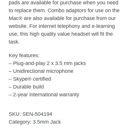
pads are available for purchase when you need
to replace them. Combo adaptors for use on the
Mac® are also available for purchase from our
website. For internet telephony and e-learning
use, this high quality value headset will fit the
task.
Key features:
– Plug-and-play 2 x 3.5 mm jacks
– Unidirectional microphone
– Skype® certified
– Durable build
– 2-year international warranty
SKU:
SEN-504194
Category:
3.5mm Jack