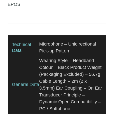
EPOS
Additional information
Microphone – Unidirectional
Technical
Data
Pick-up Pattern
Wearing Style – Headband
Colour – Black Product Weight
(Packaging Excluded) – 56.7g
Cable Length – 2m (2 x
General Data
3.5mm) Ear Coupling – On Ear
Transducer Principle –
Dynamic Open Compatibility –
PC / Softphone