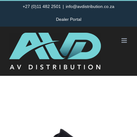
Skip
+27 (0)11 482 2501
|
info@avdistribution.co.za
to
Dealer Portal
content