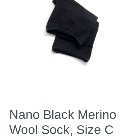
Nano Black Merino
Wool Sock, Size C