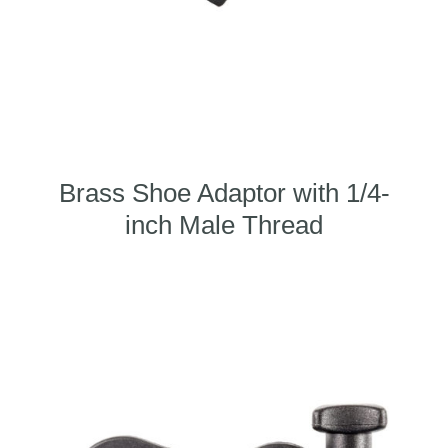
Brass Shoe Adaptor with 1/4-
inch Male Thread