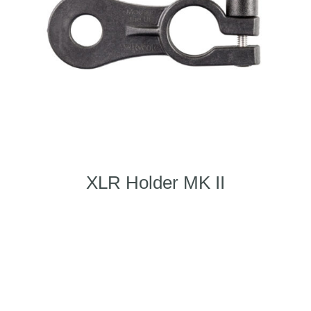
XLR Holder MK II