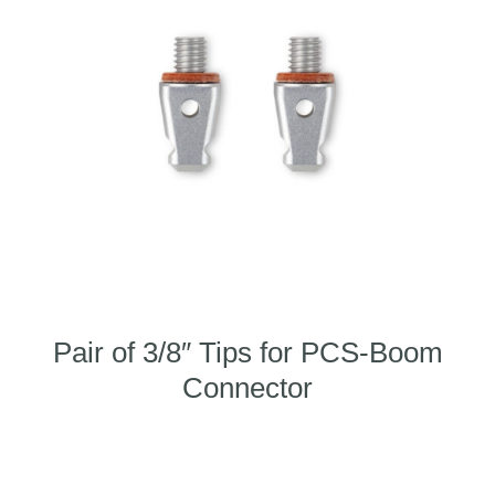
Pair of 3/8″ Tips for PCS-Boom
Connector