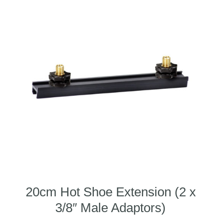
20cm Hot Shoe Extension (2 x
3/8″ Male Adaptors)