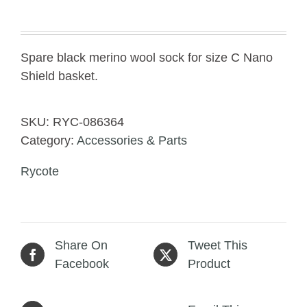
Spare black merino wool sock for size C Nano
Shield basket.
SKU:
RYC-086364
Category:
Accessories & Parts
Rycote
Share On
Tweet This
Facebook
Product