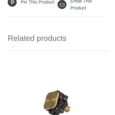
Email This
Pin This Product
Product
Related products