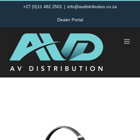
Skip
+27 (0)11 482 2501
|
info@avdistribution.co.za
to
Dealer Portal
content