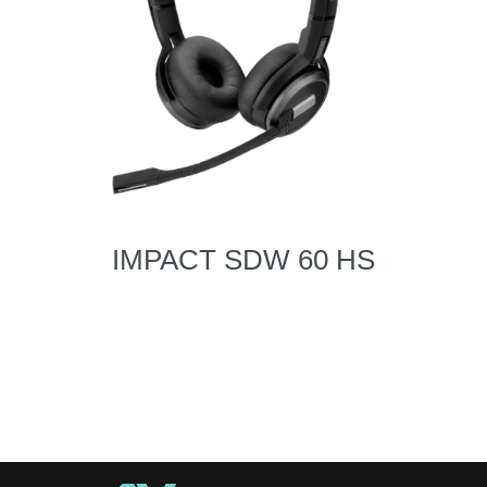
IMPACT SDW 60 HS