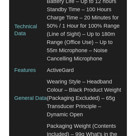
Battery Life – Up to 12 hours
Standby Time – 100 Hours
Charge Time – 20 Minutes for
50% / 1 Hour for 100% Range
Technical
Data
(Line of Sight) – Up to 180m
Range (Office Use) – Up to
55m Microphone – Noise
Cancelling Microphone
Features
ActiveGard
Wearing Style – Headband
Colour – Black Product Weight
General Data
(Packaging Excluded) – 65g
Transducer Principle –
Dynamic Open
Packaging Weight (Contents
Included) – 99g What's in the