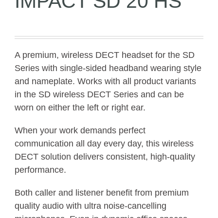
IMPACT SD 20 HS
A premium, wireless DECT headset for the SD
Series with single-sided headband wearing style
and nameplate. Works with all product variants
in the SD wireless DECT Series and can be
worn on either the left or right ear.
When your work demands perfect
communication all day every day, this wireless
DECT solution delivers consistent, high-quality
performance.
Both caller and listener benefit from premium
quality audio with ultra noise-cancelling