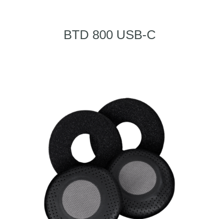
BTD 800 USB-C