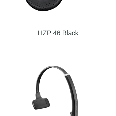
HZP 46 Black