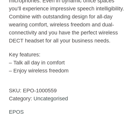
microphones. Even in dynamic office spaces
you’ll experience impressive speech intelligibility.
Combine with outstanding design for all-day
wearing comfort, wireless freedom and dual-
connectivity and you have the perfect wireless
DECT headset for all your business needs.
Key features:
– Talk all day in comfort
– Enjoy wireless freedom
SKU:
EPO-1000559
Category:
Uncategorised
EPOS