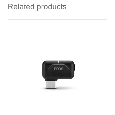
Related products