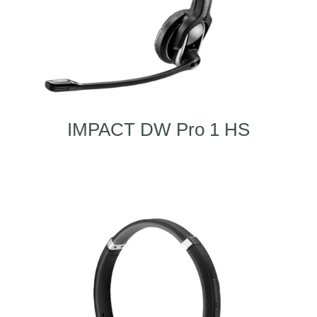
IMPACT DW Pro 1 HS