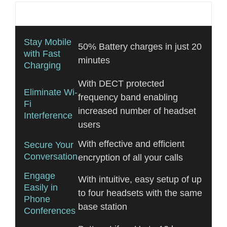
Additional information
Stay Mobile
50% Battery charges in just 20
with Fast
minutes
Charging
With DECT protected
Eliminate Wi-
frequency band enabling
Fi
increased number of headset
Interference
users
With effective and efficient
Secure Your
Conversation
encryption of all your calls
Engage
With intuitive, easy setup of up
Easily in
to four headsets with the same
Phone
base station
Conferences