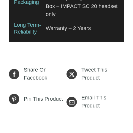
Packaging
Box – IMPACT SC 20 headset
only
Long Term-
Warranty – 2 Years
Reliability
Share On
Tweet This
Facebook
Product
Email This
Pin This Product
Product