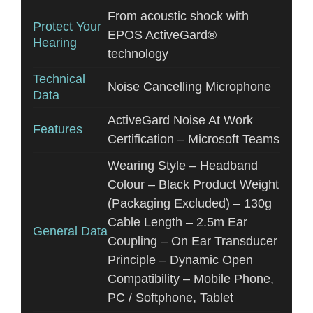
From acoustic shock with
Protect Your
EPOS ActiveGard®
Hearing
technology
Technical
Noise Cancelling Microphone
Data
ActiveGard Noise At Work
Features
Certification – Microsoft Teams
Wearing Style – Headband
Colour – Black Product Weight
(Packaging Excluded) – 130g
Cable Length – 2.5m Ear
General Data
Coupling – On Ear Transducer
Principle – Dynamic Open
Compatibility – Mobile Phone,
PC / Softphone, Tablet