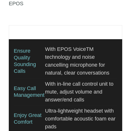
EPOS
Additional information
With EPOS VoiceTM
Ensure
technology and noise
Quality
Sounding
cancelling microphone for
Calls
natural, clear conversations
With in-line call control unit to
Easy Call
mute, adjust volume and
Management
answer/end calls
Ultra-lightweight headset with
Enjoy Great
comfortable acoustic foam ear
Comfort
pads