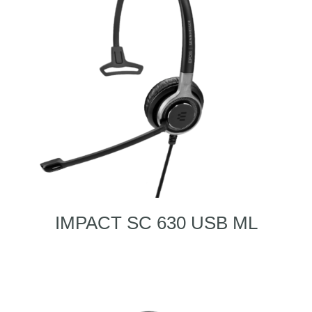
IMPACT SC 630 USB ML