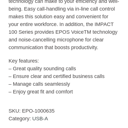
technology can make to your efficiency and well-
being. Easy call-handling via in-line call control
makes this solution easy and convenient for
your entire workforce. In addition, the IMPACT
100 Series provides EPOS VoiceTM technology
and noise-cancelling microphone for clear
communication that boosts productivity.
Key features:
– Great quality sounding calls
– Ensure clear and certified business calls
– Manage calls seamlessly
– Enjoy great fit and comfort
SKU:
EPO-1000635
Category:
USB-A