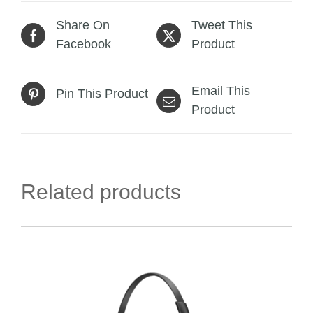
Share On
Tweet This
Facebook
Product
Email This
Pin This Product
Product
Related products