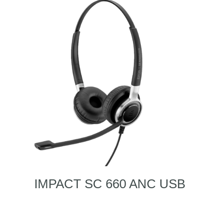
IMPACT SC 660 ANC USB