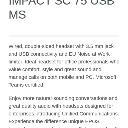
IMPACT SC 75 USB
MS
Wired, double-sided headset with 3.5 mm jack
and USB connectivity and EU Noise at Work
limiter. Ideal headset for office professionals who
value comfort, style and great sound and
manage calls on both mobile and PC. Microsoft
Teams certified.
Enjoy more natural-sounding conversations and
great quality audio with headsets designed for
enterprises introducing Unified Communications.
Experience the difference unique EPOS