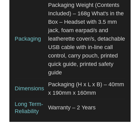
Packaging Weight (Contents
Included) – 168g What's in the
Box – Headset with 3.5 mm
jack, foam earpad/s and
Packaging
leatherette cover/s, detachable
USB cable with in-line call
control, carry pouch, printed
quick guide, printed safety
guide
Packaging (H x L x B) – 40mm
Dimensions
x 190mm x 160mm
Long Term-
Warranty – 2 Years
Reliability