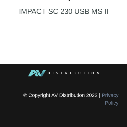
IMPACT SC 230 USB MS II
© Copyright AV Distribution 2022 |
Privacy
Policy