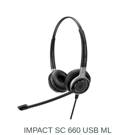
IMPACT SC 660 USB ML