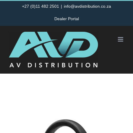
Skip
+27 (0)11 482 2501
|
info@avdistribution.co.za
to
Dealer Portal
content