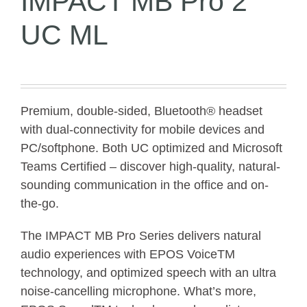
IMPACT MB Pro 2
UC ML
Premium, double-sided, Bluetooth® headset
with dual-connectivity for mobile devices and
PC/softphone. Both UC optimized and Microsoft
Teams Certified – discover high-quality, natural-
sounding communication in the office and on-
the-go.
The IMPACT MB Pro Series delivers natural
audio experiences with EPOS VoiceTM
technology, and optimized speech with an ultra
noise-cancelling microphone. What’s more,