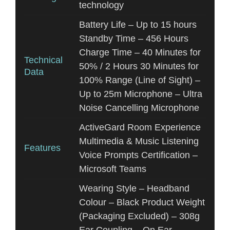
technology
Battery Life – Up to 15 hours
Standby Time – 456 Hours
Charge Time – 40 Minutes for
Technical
50% / 2 Hours 30 Minutes for
Data
100% Range (Line of Sight) –
Up to 25m Microphone – Ultra
Noise Cancelling Microphone
ActiveGard Room Experience
Multimedia & Music Listening
Features
Voice Prompts Certification –
Microsoft Teams
Wearing Style – Headband
Colour – Black Product Weight
(Packaging Excluded) – 308g