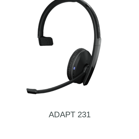
ADAPT 231