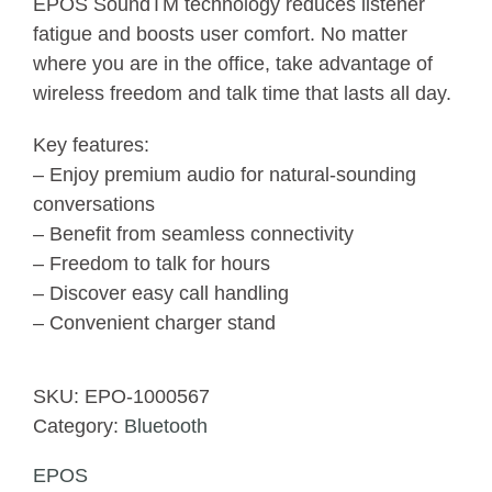
EPOS SoundTM technology reduces listener
fatigue and boosts user comfort. No matter
where you are in the office, take advantage of
wireless freedom and talk time that lasts all day.
Key features:
– Enjoy premium audio for natural-sounding
conversations
– Benefit from seamless connectivity
– Freedom to talk for hours
– Discover easy call handling
– Convenient charger stand
SKU:
EPO-1000567
Category:
Bluetooth
EPOS