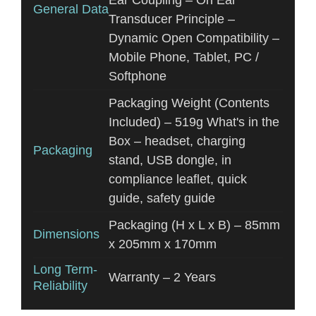
Ear Coupling – On Ear
General Data
Transducer Principle –
Dynamic Open Compatibility –
Mobile Phone, Tablet, PC /
Softphone
Packaging Weight (Contents
Included) – 519g What's in the
Box – headset, charging
Packaging
stand, USB dongle, in
compliance leaflet, quick
guide, safety guide
Packaging (H x L x B) – 85mm
Dimensions
x 205mm x 170mm
Long Term-
Warranty – 2 Years
Reliability