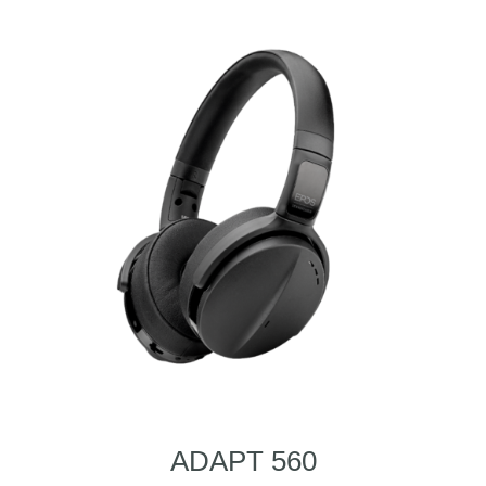
ADAPT 560