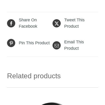
Share On
Tweet This
Facebook
Product
Email This
Pin This Product
Product
Related products