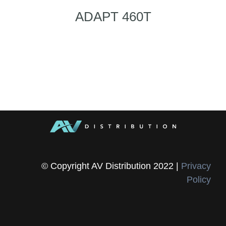
ADAPT 460T
© Copyright AV Distribution 2022 |
Privacy
Policy