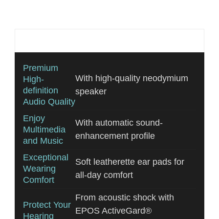
Additional information
Premium
With high-quality neodymium
High-
definition
speaker
Audio Quality
Enjoy
With automatic sound-
Multimedia
enhancement profile
and Music
Exceptional
Soft leatherette ear pads for
Wearing
all-day comfort
Comfort
From acoustic shock with
Protect Your
EPOS ActiveGard®
Hearing