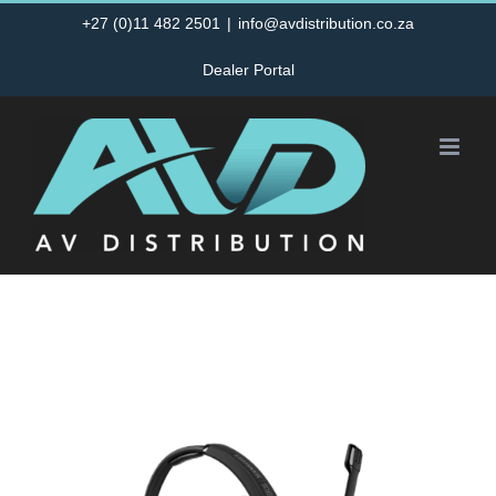
Skip
+27 (0)11 482 2501
|
info@avdistribution.co.za
to
Dealer Portal
content