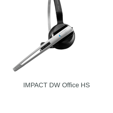
IMPACT DW Office HS