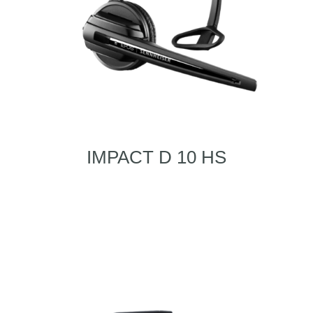
IMPACT D 10 HS