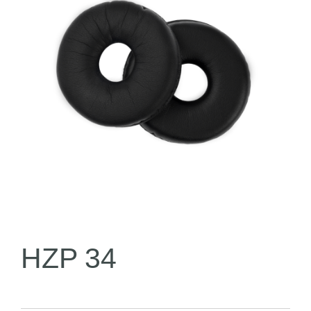
HZP 34