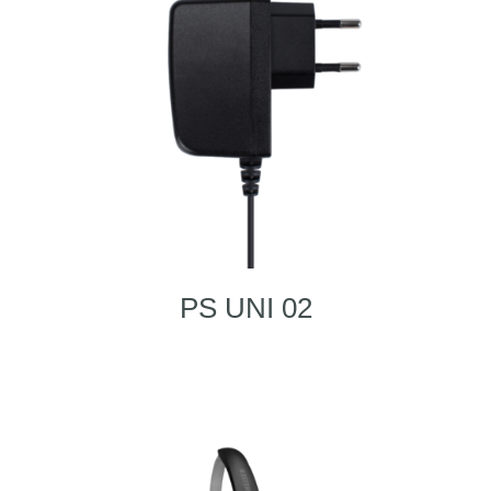
PS UNI 02