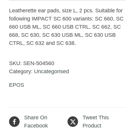
Leatherette ear pads, size L, 2 pcs. Suitable for
following IMPACT SC 600 variants: SC 660, SC
660 USB ML, SC 660 USB CTRL, SC 662, SC
668, SC 630, SC 630 USB ML, SC 630 USB
CTRL, SC 632 and SC 638.
SKU:
SEN-504560
Category:
Uncategorised
EPOS
Share On
Tweet This
Facebook
Product