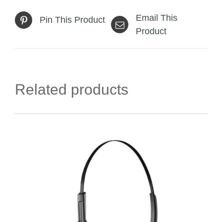
Email This
Pin This Product
Product
Related products