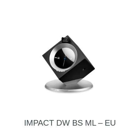
IMPACT DW BS ML – EU