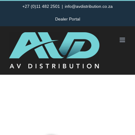
Skip
+27 (0)11 482 2501
|
info@avdistribution.co.za
to
Dealer Portal
content