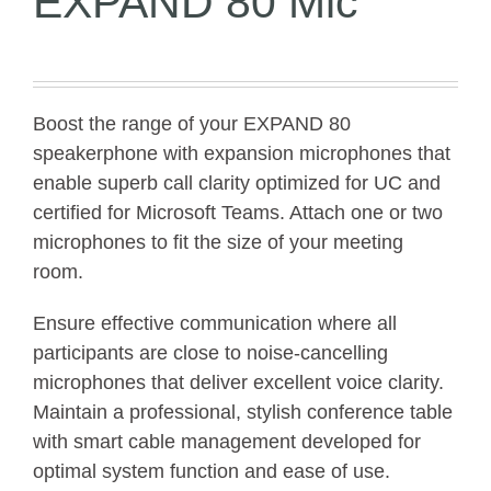
EXPAND 80 Mic
Boost the range of your EXPAND 80
speakerphone with expansion microphones that
enable superb call clarity optimized for UC and
certified for Microsoft Teams. Attach one or two
microphones to fit the size of your meeting
room.
Ensure effective communication where all
participants are close to noise-cancelling
microphones that deliver excellent voice clarity.
Maintain a professional, stylish conference table
with smart cable management developed for
optimal system function and ease of use.