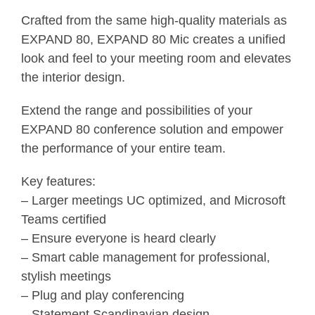
Crafted from the same high-quality materials as
EXPAND 80, EXPAND 80 Mic creates a unified
look and feel to your meeting room and elevates
the interior design.
Extend the range and possibilities of your
EXPAND 80 conference solution and empower
the performance of your entire team.
Key features:
– Larger meetings UC optimized, and Microsoft
Teams certified
– Ensure everyone is heard clearly
– Smart cable management for professional,
stylish meetings
– Plug and play conferencing
– Statement Scandinavian design