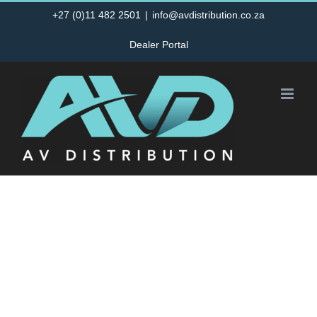
Skip
+27 (0)11 482 2501
|
info@avdistribution.co.za
to
Dealer Portal
content