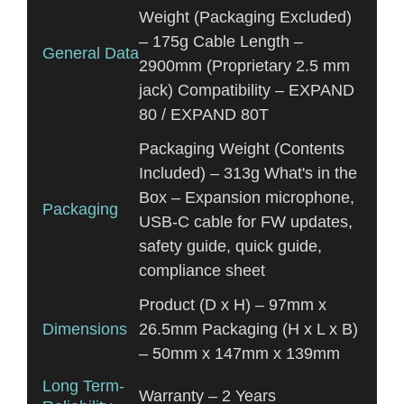
Weight (Packaging Excluded)
– 175g Cable Length –
General Data
2900mm (Proprietary 2.5 mm
jack) Compatibility – EXPAND
80 / EXPAND 80T
Packaging Weight (Contents
Included) – 313g What's in the
Box – Expansion microphone,
Packaging
USB-C cable for FW updates,
safety guide, quick guide,
compliance sheet
Product (D x H) – 97mm x
Dimensions
26.5mm Packaging (H x L x B)
– 50mm x 147mm x 139mm
Long Term-
Warranty – 2 Years