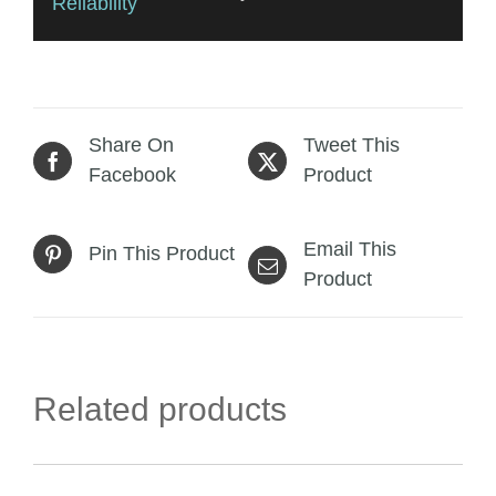
Reliability
Share On
Tweet This
Facebook
Product
Email This
Pin This Product
Product
Related products