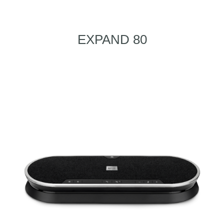
EXPAND 80