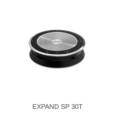
EXPAND SP 30T