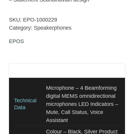
SKU:
EPO-1000229
Category:
Speakerphones
EPOS
Additional information
Microphone – 4 Beamforming
digital MEMS omnidirectional
Technical
microphones LED Indicators –
Data
Mute, Call Status, Voice
Assistant
Colour – Black, Silver Product