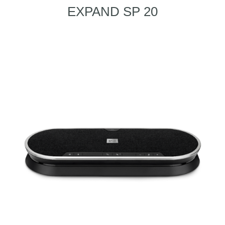
EXPAND SP 20