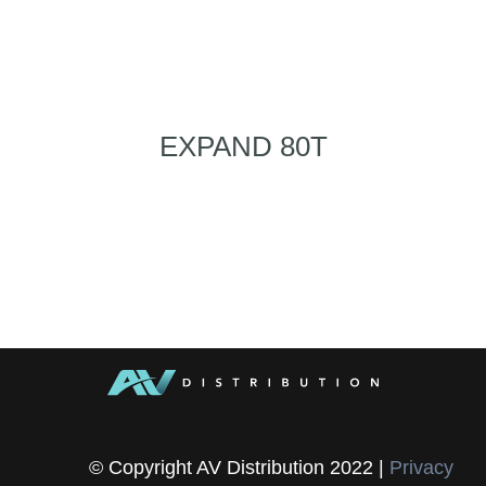
EXPAND 80T
© Copyright AV Distribution 2022 |
Privacy