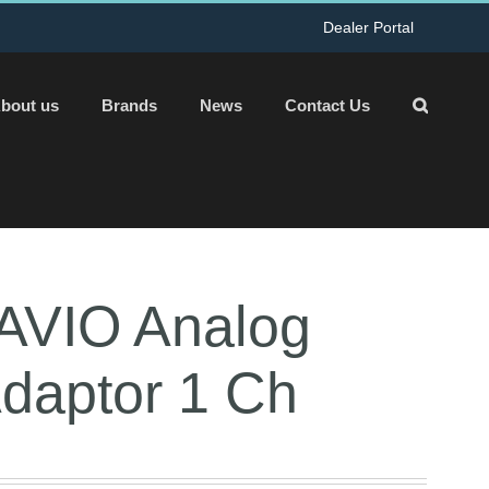
Dealer Portal
bout us
Brands
News
Contact Us
AVIO Analog
Adaptor 1 Ch