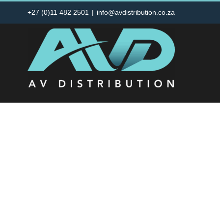
Skip
+27 (0)11 482 2501
|
info@avdistribution.co.za
to
content