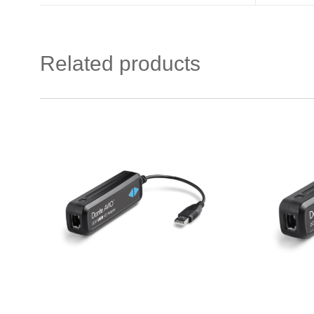
Related products