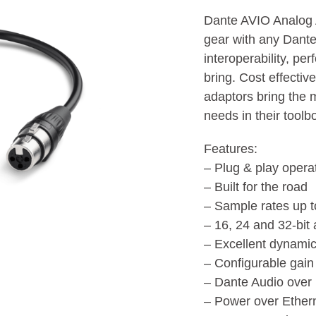
Dante AVIO Analog A
gear with any Dante
interoperability, pe
bring. Cost effectiv
adaptors bring the 
needs in their toolb
Features:
– Plug & play opera
– Built for the road
– Sample rates up 
– 16, 24 and 32-bit
– Excellent dynam
– Configurable gain 
– Dante Audio over
– Power over Ether