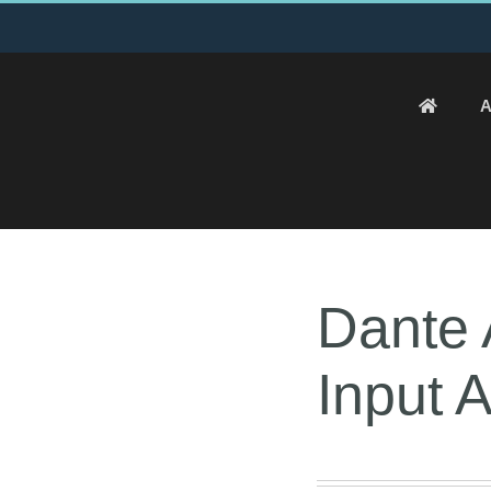
A
Dante 
Input 