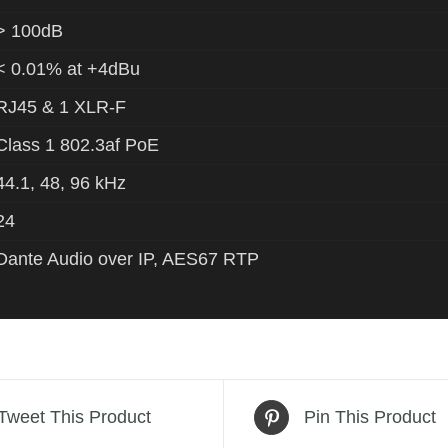
> 100dB
< 0.01% at +4dBu
RJ45 & 1 XLR-F
Class 1 802.3af PoE
44.1, 48, 96 kHz
24
Dante Audio over IP, AES67 RTP
Tweet This Product
Pin This Product