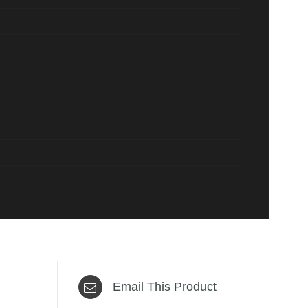
Email This Product