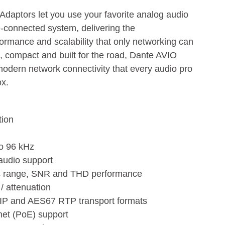
daptors let you use your favorite analog audio
-connected system, delivering the
rformance and scalability that only networking can
e, compact and built for the road, Dante AVIO
modern network connectivity that every audio pro
ox.
tion
to 96 kHz
 audio support
ic range, SNR and THD performance
/ attenuation
 IP and AES67 RTP transport formats
net (PoE) support