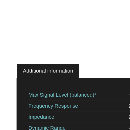
Additional information
Max Signal Level (balanced)*
Frequency Response
Impedance
Dynamic Range