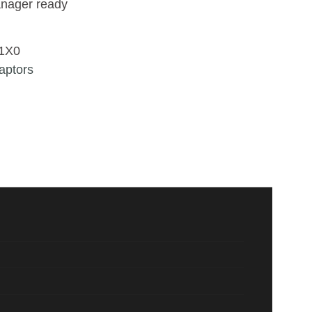
nager ready
1X0
aptors