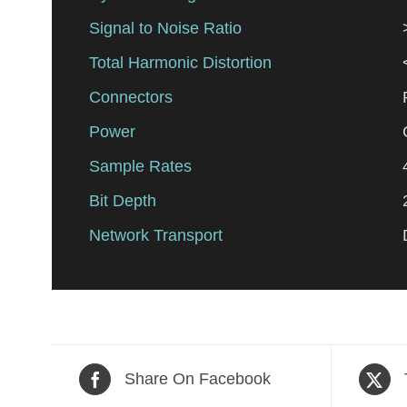
Signal to Noise Ratio
Total Harmonic Distortion
Connectors
Power
Sample Rates
Bit Depth
Network Transport
Share On Facebook