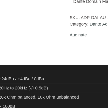
– Dante Domain Ma
SKU:
ADP-DAI-AU-
Category:
Dante Ad
Audinate
+24dBu / +4dBu / 0dBu
20Hz to 20kHz (-/+0.5dB)
20k Ohm balanced, 10k Ohm unbalanced
> 100dB