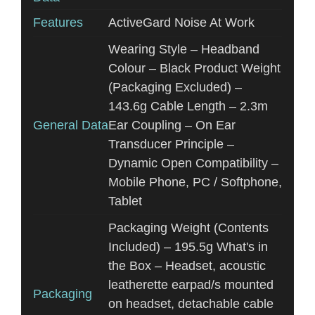
Features
ActiveGard Noise At Work
Wearing Style – Headband
Colour – Black Product Weight
(Packaging Excluded) –
143.6g Cable Length – 2.3m
General Data
Ear Coupling – On Ear
Transducer Principle –
Dynamic Open Compatibility –
Mobile Phone, PC / Softphone,
Tablet
Packaging Weight (Contents
Included) – 195.5g What's in
the Box – Headset, acoustic
leatherette earpad/s mounted
Packaging
on headset, detachable cable