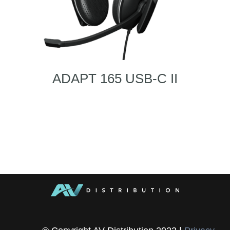
ADAPT 165 USB-C II