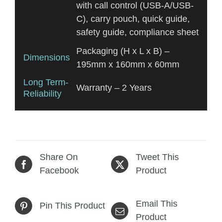
with call control (USB-A/USB-
C), carry pouch, quick guide,
safety guide, compliance sheet
Packaging (H x L x B) –
Dimensions
195mm x 160mm x 60mm
Long Term-
Warranty – 2 Years
Reliability
Share On
Tweet This
Facebook
Product
Email This
Pin This Product
Product