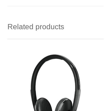
Related products