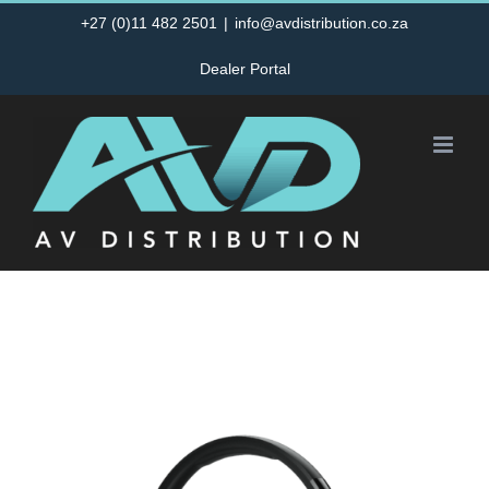
Skip
+27 (0)11 482 2501
|
info@avdistribution.co.za
to
Dealer Portal
content