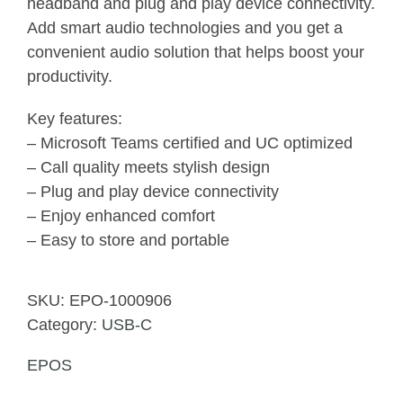
headband and plug and play device connectivity.
Add smart audio technologies and you get a
convenient audio solution that helps boost your
productivity.
Key features:
– Microsoft Teams certified and UC optimized
– Call quality meets stylish design
– Plug and play device connectivity
– Enjoy enhanced comfort
– Easy to store and portable
SKU:
EPO-1000906
Category:
USB-C
EPOS