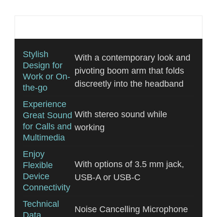
Additional information
Stylish
With a contemporary look and
Design for
pivoting boom arm that folds
Work or On-
discreetly into the headband
the-go
Experience
With stereo sound while
Great Sound
for Calls and
working
Multimedia
Enjoy
With options of 3.5 mm jack,
Flexible
Device
USB-A or USB-C
Connectivity
Technical
Noise Cancelling Microphone
Data