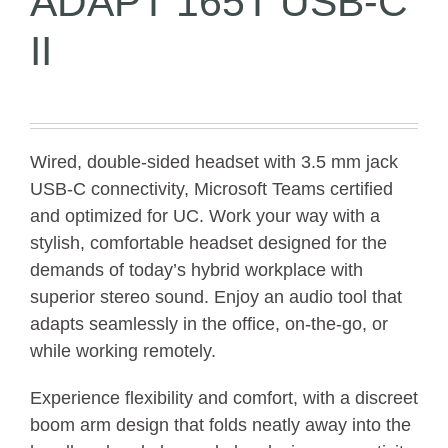
ADAPT 165T USB-C
II
Wired, double-sided headset with 3.5 mm jack
USB-C connectivity, Microsoft Teams certified
and optimized for UC. Work your way with a
stylish, comfortable headset designed for the
demands of today’s hybrid workplace with
superior stereo sound. Enjoy an audio tool that
adapts seamlessly in the office, on-the-go, or
while working remotely.
Experience flexibility and comfort, with a discreet
boom arm design that folds neatly away into the