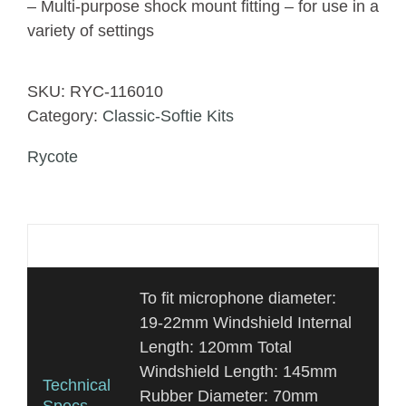
– Multi-purpose shock mount fitting – for use in a
variety of settings
SKU:
RYC-116010
Category:
Classic-Softie Kits
Rycote
Additional information
To fit microphone diameter:
19-22mm Windshield Internal
Length: 120mm Total
Windshield Length: 145mm
Technical
Rubber Diameter: 70mm