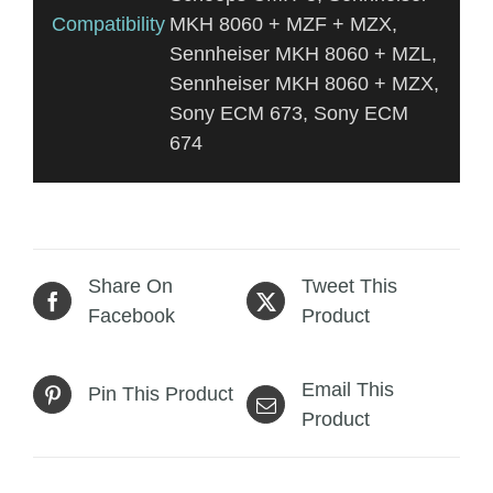
Compatibility
MKH 8060 + MZF + MZX,
Sennheiser MKH 8060 + MZL,
Sennheiser MKH 8060 + MZX,
Sony ECM 673, Sony ECM
674
Share On
Tweet This
Facebook
Product
Email This
Pin This Product
Product