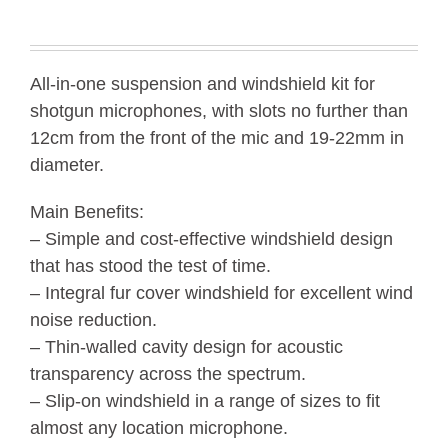
All-in-one suspension and windshield kit for
shotgun microphones, with slots no further than
12cm from the front of the mic and 19-22mm in
diameter.
Main Benefits:
– Simple and cost-effective windshield design
that has stood the test of time.
– Integral fur cover windshield for excellent wind
noise reduction.
– Thin-walled cavity design for acoustic
transparency across the spectrum.
– Slip-on windshield in a range of sizes to fit
almost any location microphone.