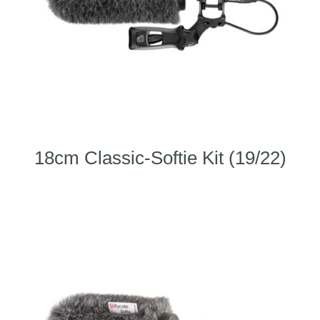
18cm Classic-Softie Kit (19/22)