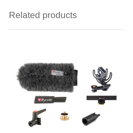
Related products