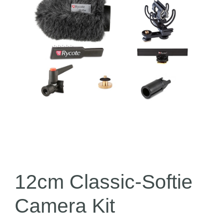
12cm Classic-Softie
Camera Kit