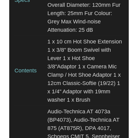
Specs
Overall Diameter: 120mm Fur
Length: 25mm Fur Colour:
Grey Max Wind-noise
Attenuation: 25 dB
1 x 10 cm Hot Shoe Extension
1 x 3/8" Boom Swivel with
Lever 1 x Hot Shoe
3/8"Adaptor 1 x Camera Mic
Contents
Clamp / Hot Shoe Adaptor 1 x
12cm Classic-Softie (19/22) 1
x 1/4" Adaptor with 19mm
washer 1 x Brush
Audio-Technica AT 4073a
(BP4073), Audio-Technica AT
875 (AT875R), DPA 4017,
Schoeps CMIT 5, Sennheiser