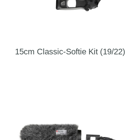
15cm Classic-Softie Kit (19/22)