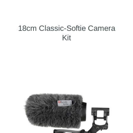
18cm Classic-Softie Camera
Kit