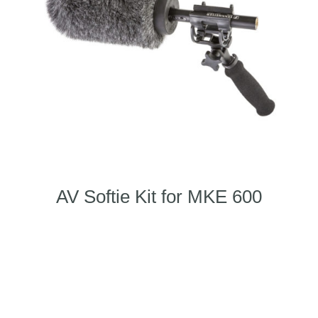
AV Softie Kit for MKE 600