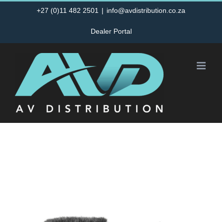
Skip
+27 (0)11 482 2501
|
info@avdistribution.co.za
to
Dealer Portal
content