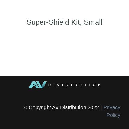
Super-Shield Kit, Small
© Copyright AV Distribution 2022 |
Privacy
Policy