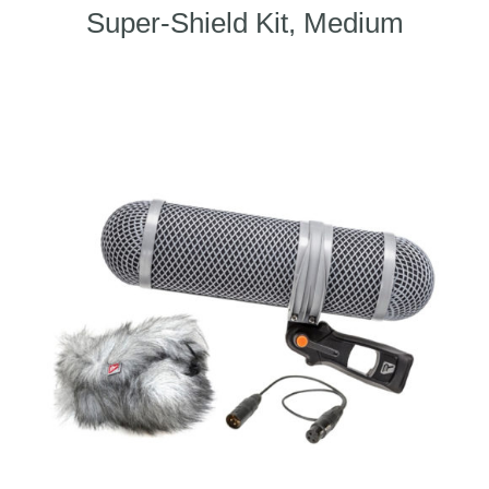
Super-Shield Kit, Medium