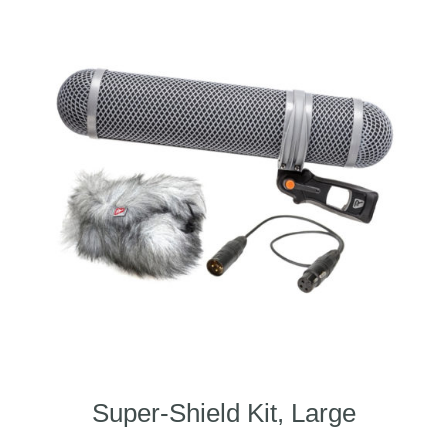
Super-Shield Kit, Large