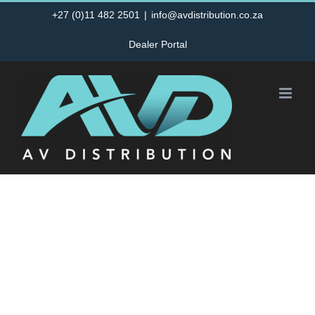
Skip
+27 (0)11 482 2501
|
info@avdistribution.co.za
to
Dealer Portal
content