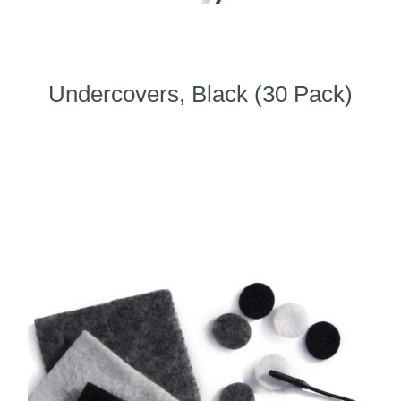
Undercovers, Black (30 Pack)