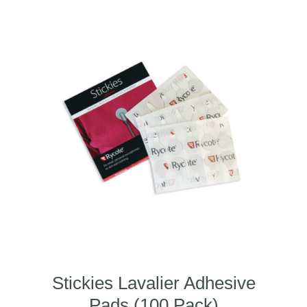
Stickies Lavalier Adhesive
Pads (100 Pack)