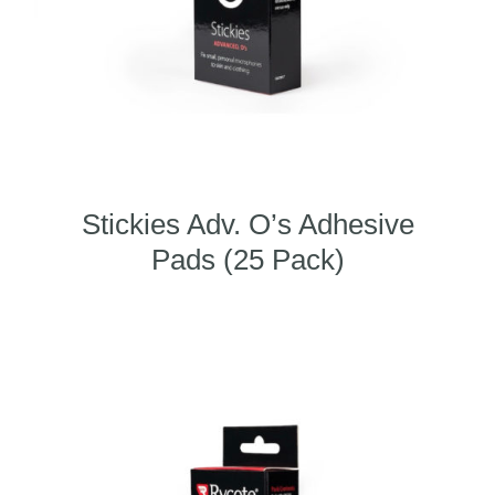
Stickies Adv. O’s Adhesive
Pads (25 Pack)