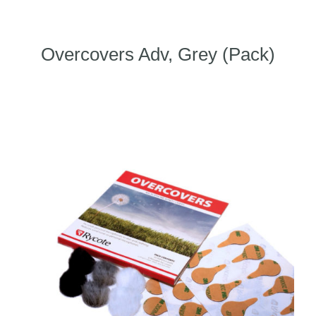
Overcovers Adv, Grey (Pack)