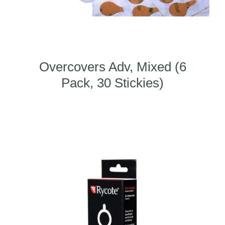
Overcovers Adv, Mixed (6
Pack, 30 Stickies)