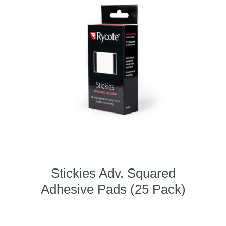
Stickies Adv. Squared
Adhesive Pads (25 Pack)