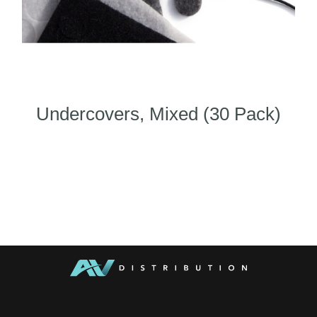
Undercovers, Mixed (30 Pack)