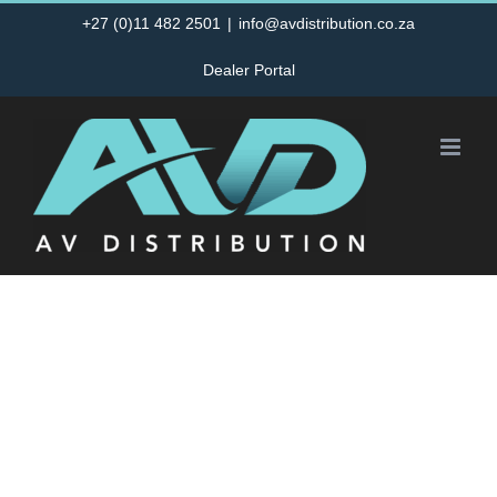
Skip
+27 (0)11 482 2501
|
info@avdistribution.co.za
to
Dealer Portal
content