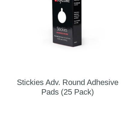
Stickies Adv. Round Adhesive
Pads (25 Pack)