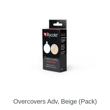
Overcovers Adv, Beige (Pack)