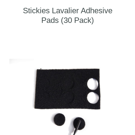
Stickies Lavalier Adhesive
Pads (30 Pack)