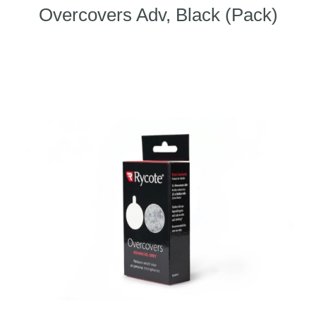
Overcovers Adv, Black (Pack)