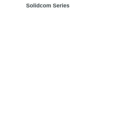
Solidcom Series