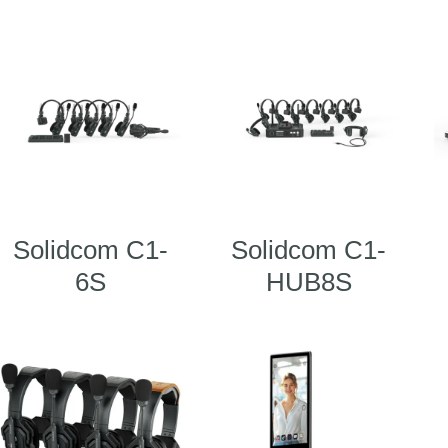
Solidcom C1-
Solidcom C1-
6S
HUB8S