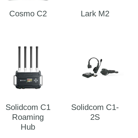
Cosmo C2
Lark M2
Solidcom C1
Solidcom C1-
Roaming
2S
Hub