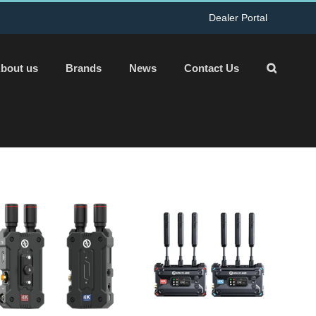
Dealer Portal
bout us
Brands
News
Contact Us