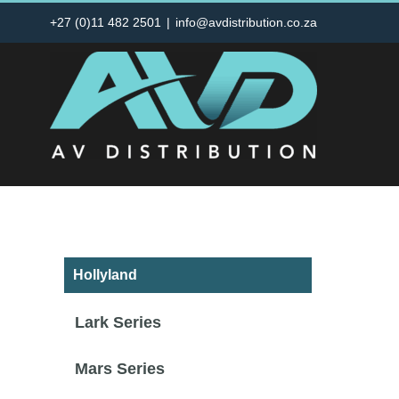
Skip
+27 (0)11 482 2501
|
info@avdistribution.co.za
to
content
Hollyland
Lark Series
Mars Series