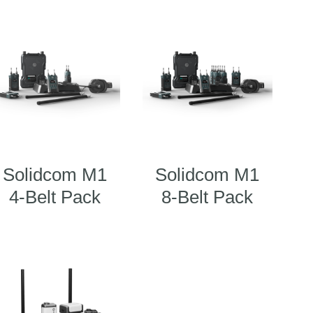
Solidcom M1
Solidcom M1
4-Belt Pack
8-Belt Pack