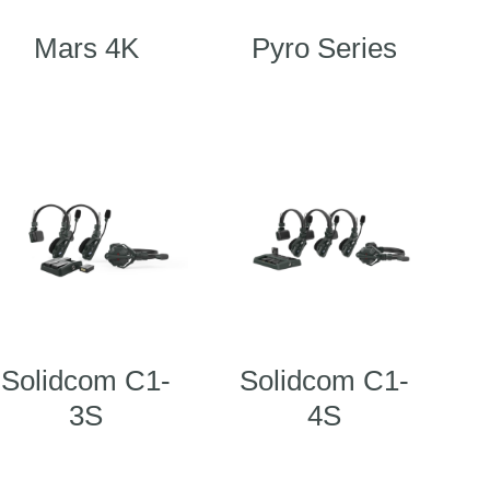
Mars 4K
Pyro Series
Solidcom C1-
Solidcom C1-
3S
4S